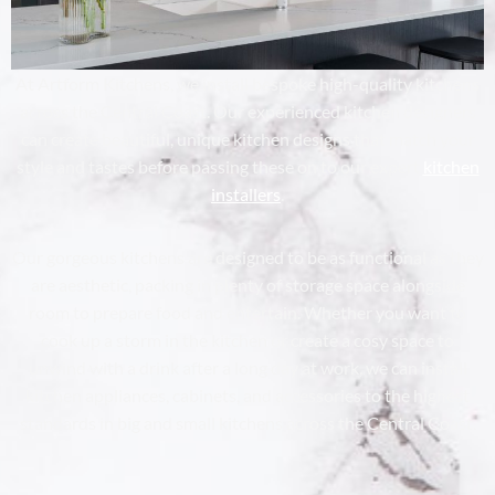
At Artform Kitchens, we install bespoke high-quality kitchens
across the Central Coast. Our experienced kitchen designers
can create beautiful, unique kitchen designs that match your
style and tastes before passing these on to our expert
kitchen
installers
.
Our gorgeous kitchens are designed to be as functional as they
are aesthetic, packing in plenty of storage space alongside
room to prepare food and entertain. Whether you want to
cook up a storm in the kitchen or create a cosy space to
unwind with a drink after a long day at work, we can install
kitchen appliances, cabinets, and accessories to the highest
standards in big and small kitchens across the Central Coast.