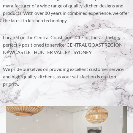
manufacturer of a wide range of quality kitchen designs and
products. With over 80 years in combined experience, we offer
the latest in kitchen technology.
Located on the Central Coast, our state-of-the-art factory is
perfectly positioned to service: CENTRAL COAST REGION |
NEWCASTLE | HUNTER VALLEY | SYDNEY
We pride ourselves on providing excellent customer service
and high-quality kitchens, as your satisfaction is our top
priority.