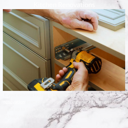
Kitchen Renovations
If your existing kitchen is beginning to look its age, our
kitchen
renovation
team can help you to bring your kitchen and dining
space up to date. We can carry out custom kitchen renovations
to help you to create a space that’s as stylish as it is functional.