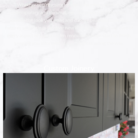
Whether you’re going for rustic farmhouse chic or
contemporary and minimal, our designers can help you to
achieve the look you want and choose beautiful cabinets,
fixtures and fittings for your new kitchen. We can take care of
every aspect of your kitchen renovation from start to finish,
keeping you informed of our progress along the way.
Custom Joinery