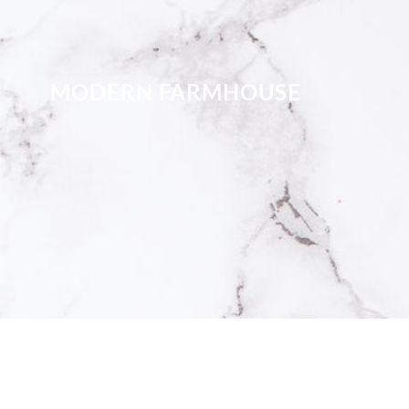
MODERN FARMHOUSE
SLEEK MODERN