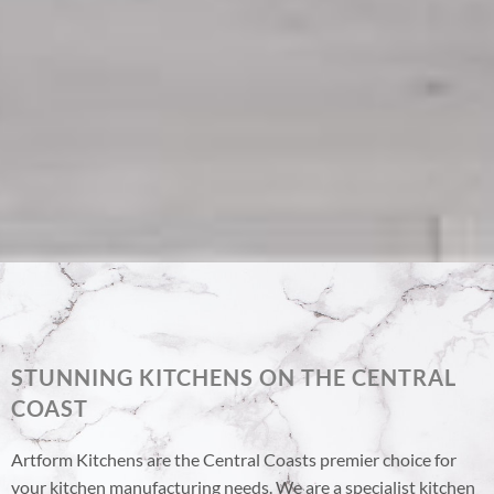
STUNNING KITCHENS ON THE CENTRAL
COAST
Artform Kitchens are the Central Coasts premier choice for
your kitchen manufacturing needs. We are a specialist kitchen