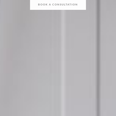
BOOK A CONSULTATION