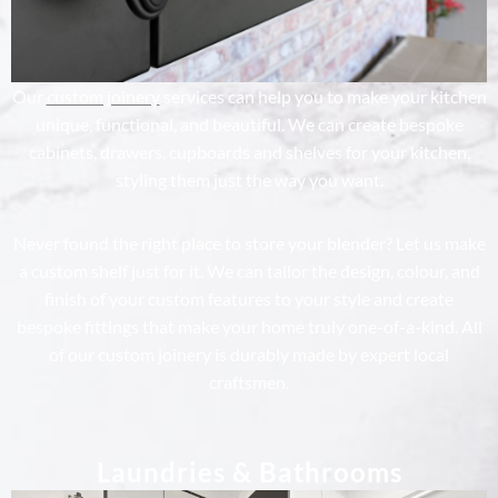
Our
custom joinery
services can help you to make your kitchen
unique, functional, and beautiful. We can create bespoke
cabinets, drawers, cupboards and shelves for your kitchen,
styling them just the way you want.
Never found the right place to store your blender? Let us make
a custom shelf just for it. We can tailor the design, colour, and
finish of your custom features to your style and create
bespoke fittings that make your home truly one-of-a-kind. All
of our custom joinery is durably made by expert local
craftsmen.
Laundries & Bathrooms