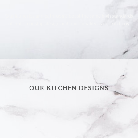
Our laundries and bathrooms boast the same high standards
of craftsmanship, design and functionality as our kitchens.
OUR KITCHEN DESIGNS