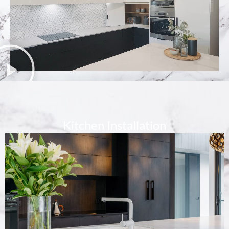
Kitchen Installation