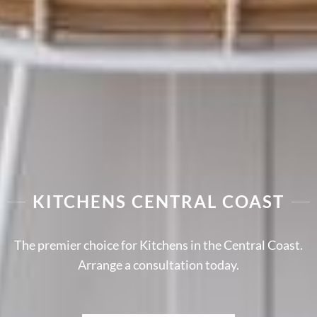
KITCHENS CENTRAL COAST
The premier choice for Kitchens in the Central Coast.
Arrange a consultation today.