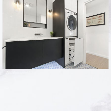
We also create, supply and install high-quality cabinets and
accessories for laundries and bathrooms. If you want to create
a functional but attractive laundry room or bathroom that
matches the aesthetic of the rest of your home without
compromising on practical matters, our experienced design
team can work with you to deliver a laundry or bathroom like
no other.