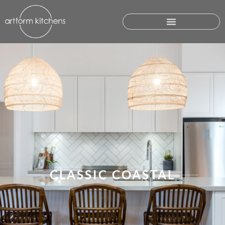
CLASSIC COASTAL