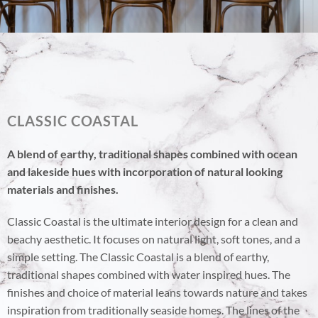
CLASSIC COASTAL
A blend of earthy, traditional shapes combined with ocean
and lakeside hues with incorporation of natural looking
materials and finishes.
Classic Coastal is the ultimate interior design for a clean and
beachy aesthetic. It focuses on natural light, soft tones, and a
simple setting. The Classic Coastal is a blend of earthy,
traditional shapes combined with water inspired hues. The
finishes and choice of material leans towards nature and takes
inspiration from traditionally seaside homes. The lines of the