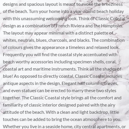
designs and spacious layout is meant to evoke the breeziness
of the beach. Turn your home into a year-round beach holiday
with this unassuming welcoming look. Think of Classic Coastal
design as a combination of French Riviera and the Hamptons.
The layout may appear minimal with a distinct palette of
whites, neutrals, blues, charcoals, and blacks. The combination
of colours gives the appearance a timeless and relaxed look.
Frequently you will find the coastal style accentuated with
beach worthy accessories including specimen shells, coral,
coastal art and maritime instruments. Think all the shades of
blue! As opposed to directly coastal, Classic Coastal includes
antique aspects in the design. Elegant half columns, friezes,
and even statues can be erected to marry these two styles
together. The Classic Coastal style brings all the comfort and
familiarity of classic interior designed paired with the airy
attitude of the beach. With a clean and light backdrop, little
touches can be added to bring the ocean atmosphere to you.
Whether you live in a seaside home, city central apartments, or