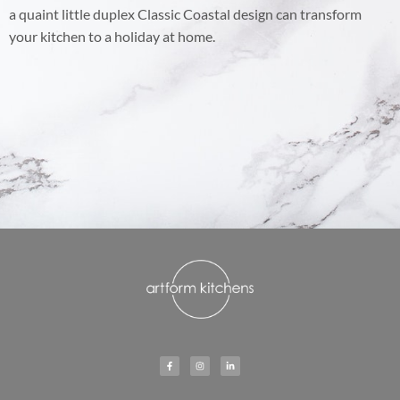
a quaint little duplex Classic Coastal design can transform
your kitchen to a holiday at home.