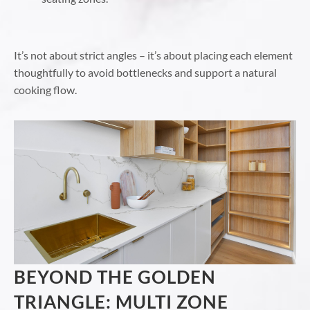
It’s not about strict angles – it’s about placing each element
thoughtfully to avoid bottlenecks and support a natural
cooking flow.
BEYOND THE GOLDEN
TRIANGLE: MULTI ZONE