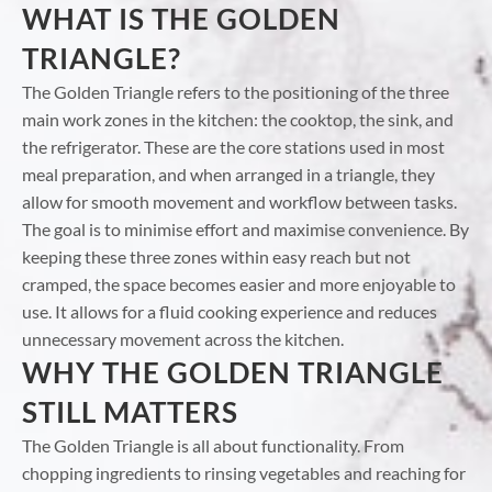
WHAT IS THE GOLDEN
TRIANGLE?
The Golden Triangle refers to the positioning of the three
main work zones in the kitchen: the cooktop, the sink, and
the refrigerator. These are the core stations used in most
meal preparation, and when arranged in a triangle, they
allow for smooth movement and workflow between tasks.
The goal is to minimise effort and maximise convenience. By
keeping these three zones within easy reach but not
cramped, the space becomes easier and more enjoyable to
use. It allows for a fluid cooking experience and reduces
unnecessary movement across the kitchen.
WHY THE GOLDEN TRIANGLE
STILL MATTERS
The Golden Triangle is all about functionality. From
chopping ingredients to rinsing vegetables and reaching for