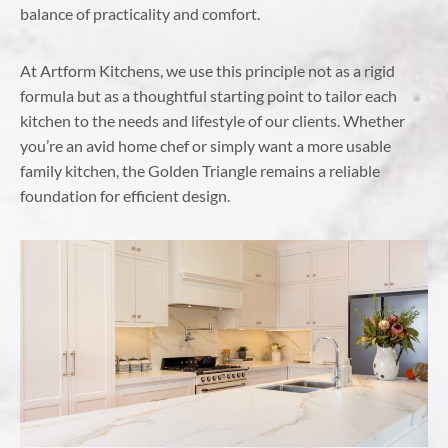
balance of practicality and comfort.
At Artform Kitchens, we use this principle not as a rigid
formula but as a thoughtful starting point to tailor each
kitchen to the needs and lifestyle of our clients. Whether
you’re an avid home chef or simply want a more usable
family kitchen, the Golden Triangle remains a reliable
foundation for efficient design.