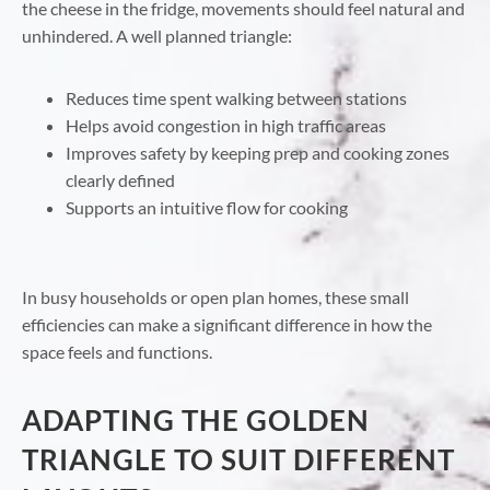
the cheese in the fridge, movements should feel natural and
unhindered. A well planned triangle:
Reduces time spent walking between stations
Helps avoid congestion in high traffic areas
Improves safety by keeping prep and cooking zones
clearly defined
Supports an intuitive flow for cooking
In busy households or open plan homes, these small
efficiencies can make a significant difference in how the
space feels and functions.
ADAPTING THE GOLDEN
TRIANGLE TO SUIT DIFFERENT