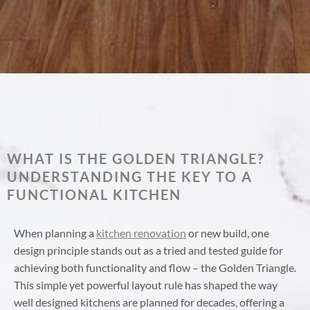
WHAT IS THE GOLDEN TRIANGLE?
UNDERSTANDING THE KEY TO A
FUNCTIONAL KITCHEN
When planning a
kitchen renovation
or new build, one
design principle stands out as a tried and tested guide for
achieving both functionality and flow – the Golden Triangle.
This simple yet powerful layout rule has shaped the way
well designed kitchens are planned for decades, offering a