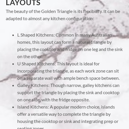
LAYOUTS
The beauty of the Golden Triangle is its flexibility. It can be
adapted to almost any kitchen configuration:
L Shaped Kitchens: Common in many Australian
homes, this layout can form a natural triangle by
placing the cooktop and fridge on one leg and the sink
on the other.
U Shaped Kitchens: This layout is ideal for
incorporating the triangle, as each work zone can sit
on a separate wall with ample bench space between.
Galley Kitchens: Though narrow, galley kitchens can
support the triangle by placing the sink and cooktop
on one side, with the fridge opposite.
Island Kitchens: A popular modern choice, islands
offer a versatile way to complete the triangle by
housing the cooktop or sink and integrating prep or
seating zones.