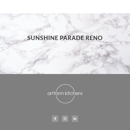
SUNSHINE PARADE RENO