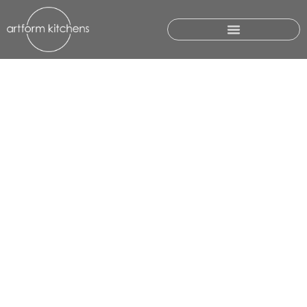
GALLERY