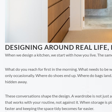
DESIGNING AROUND REAL LIFE,
When we design a kitchen, we start with how you live. The sam
What do you reach for first in the morning. What needs to be wi
only occasionally. Where do shoes end up. Where do bags land.
hidden away.
These conversations shape the design. A wardrobe is not just a
that works with your routine, not against it. When storage is p
faster and keeping the space tidy becomes far easier.