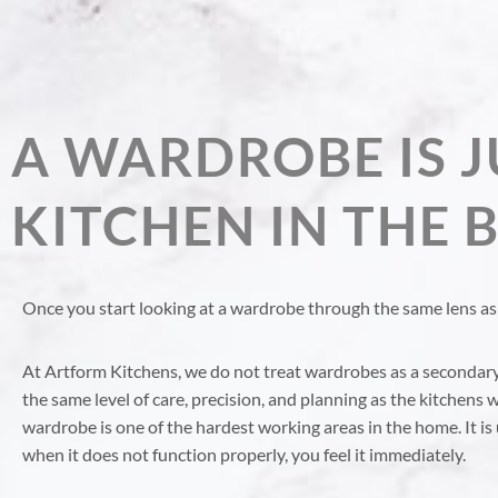
A WARDROBE IS J
KITCHEN IN THE
Once you start looking at a wardrobe through the same lens as 
At Artform Kitchens, we do not treat wardrobes as a secondar
the same level of care, precision, and planning as the kitchens w
wardrobe is one of the hardest working areas in the home. It is 
when it does not function properly, you feel it immediately.