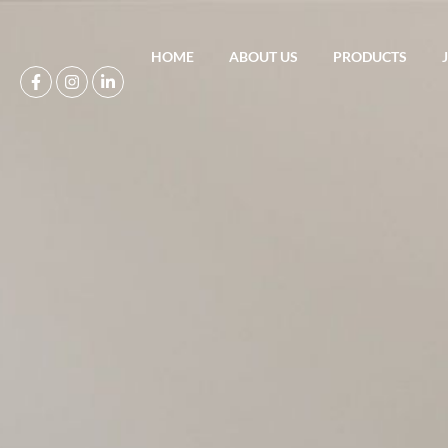
HOME
ABOUT US
PRODUCTS