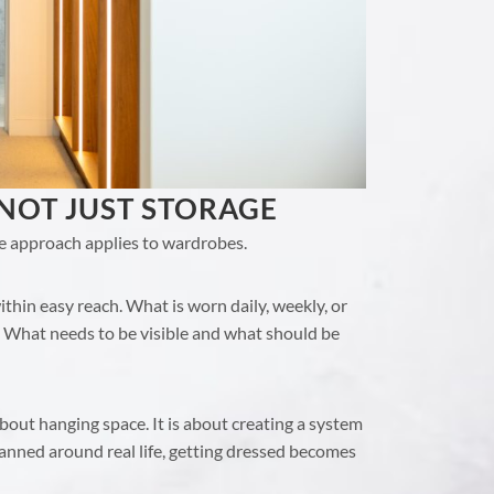
 NOT JUST STORAGE
e approach applies to wardrobes.
thin easy reach. What is worn daily, weekly, or
 What needs to be visible and what should be
bout hanging space. It is about creating a system
lanned around real life, getting dressed becomes