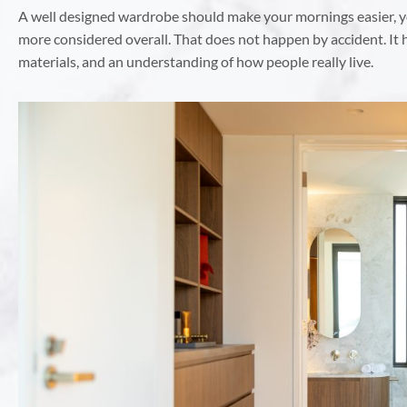
A well designed wardrobe should make your mornings easier, y
more considered overall. That does not happen by accident. It
materials, and an understanding of how people really live.