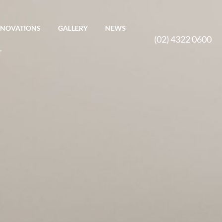
ENOVATIONS
GALLERY
NEWS
(02) 4322 0600
T