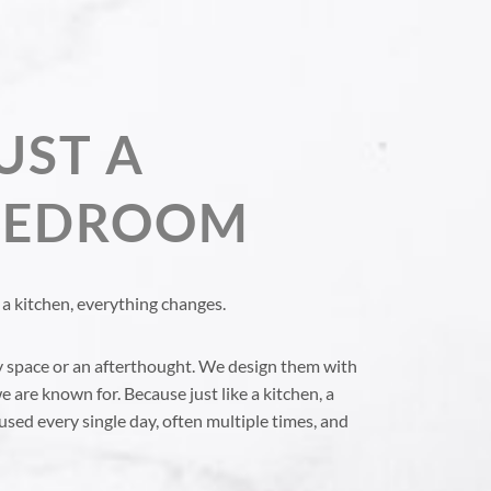
UST A
 BEDROOM
a kitchen, everything changes.
y space or an afterthought. We design them with
e are known for. Because just like a kitchen, a
used every single day, often multiple times, and