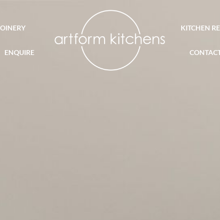
JOINERY
KITCHEN R
ENQUIRE
CONTAC