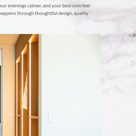
our evenings calmer, and your bedroom feel
 happens through thoughtful design, quality