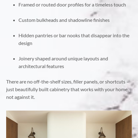
Framed or routed door profiles for a timeless touch
Custom bulkheads and shadowline finishes
Hidden pantries or bar nooks that disappear into the
design
Joinery shaped around unique layouts and
architectural features
There are no off-the-shelf sizes, filler panels, or shortcuts –
just beautifully built cabinetry that works with your home,
not against it.