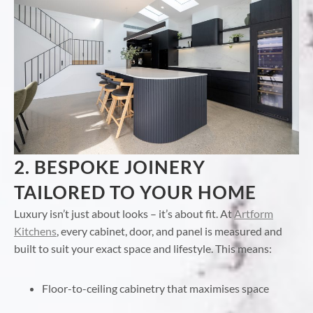
2. BESPOKE JOINERY
TAILORED TO YOUR HOME
Luxury isn’t just about looks – it’s about fit. At
Artform
Kitchens
, every cabinet, door, and panel is measured and
built to suit your exact space and lifestyle. This means:
Floor-to-ceiling cabinetry that maximises space