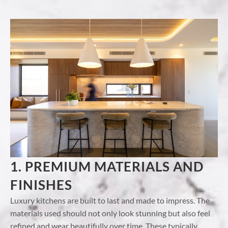
1. PREMIUM MATERIALS AND
FINISHES
Luxury kitchens are built to last and made to impress. The
materials used should not only look stunning but also feel
refined and wear beautifully over time. These typically