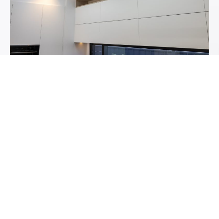
4. SMART STORAGE AND
HIGH-PERFORMANCE
HARDWARE
A luxury kitchen should feel effortless to use. Premium
storage and hardware make all the difference. We
recommend:
Soft-close drawers with full-extension runners
Pull-out corner units to make the most of deep spaces