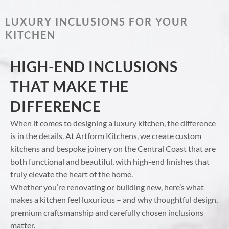
LUXURY INCLUSIONS FOR YOUR
KITCHEN
HIGH-END INCLUSIONS
THAT MAKE THE
DIFFERENCE
When it comes to designing a luxury kitchen, the difference
is in the details. At Artform Kitchens, we create custom
kitchens and bespoke joinery on the Central Coast that are
both functional and beautiful, with high-end finishes that
truly elevate the heart of the home.
Whether you’re renovating or building new, here’s what
makes a kitchen feel luxurious – and why thoughtful design,
premium craftsmanship and carefully chosen inclusions
matter.