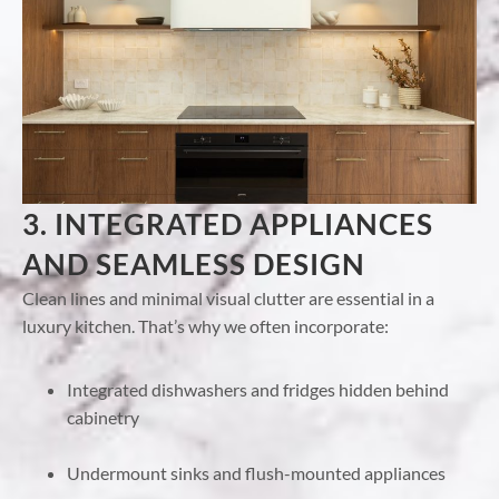
3. INTEGRATED APPLIANCES
AND SEAMLESS DESIGN
Clean lines and minimal visual clutter are essential in a
luxury kitchen. That’s why we often incorporate:
Integrated dishwashers and fridges hidden behind
cabinetry
Undermount sinks and flush-mounted appliances