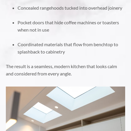
Concealed rangehoods tucked into overhead joinery
Pocket doors that hide coffee machines or toasters
when not in use
Coordinated materials that flow from benchtop to
splashback to cabinetry
The result is a seamless, modern kitchen that looks calm
and considered from every angle.