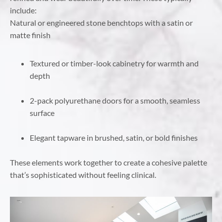
include:
Natural or engineered stone benchtops with a satin or
matte finish
Textured or timber-look cabinetry for warmth and
depth
2-pack polyurethane doors for a smooth, seamless
surface
Elegant tapware in brushed, satin, or bold finishes
These elements work together to create a cohesive palette
that’s sophisticated without feeling clinical.