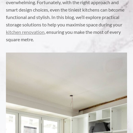
overwhelming. Fortunately, with the right approach and
smart design choices, even the tiniest kitchens can become
functional and stylish. In this blog, we’ll explore practical
storage solutions to help you maximise space during your
kitchen renovation
, ensuring you make the most of every
square metre.