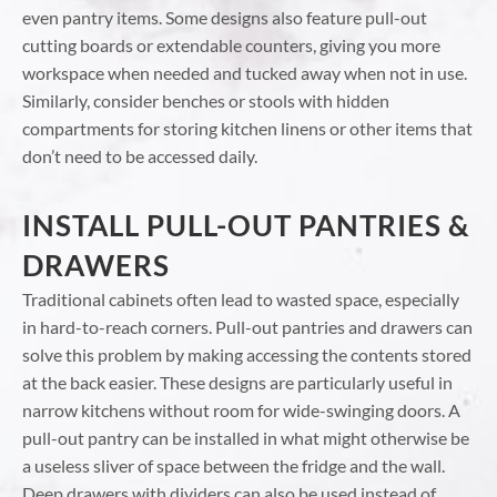
even pantry items. Some designs also feature pull-out
cutting boards or extendable counters, giving you more
workspace when needed and tucked away when not in use.
Similarly, consider benches or stools with hidden
compartments for storing kitchen linens or other items that
don’t need to be accessed daily.
INSTALL PULL-OUT PANTRIES &
DRAWERS
Traditional cabinets often lead to wasted space, especially
in hard-to-reach corners. Pull-out pantries and drawers can
solve this problem by making accessing the contents stored
at the back easier. These designs are particularly useful in
narrow kitchens without room for wide-swinging doors. A
pull-out pantry can be installed in what might otherwise be
a useless sliver of space between the fridge and the wall.
Deep drawers with dividers can also be used instead of