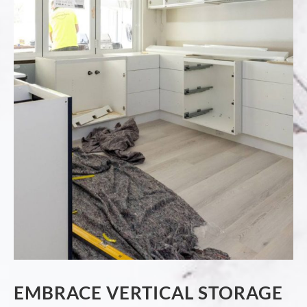
EMBRACE VERTICAL STORAGE