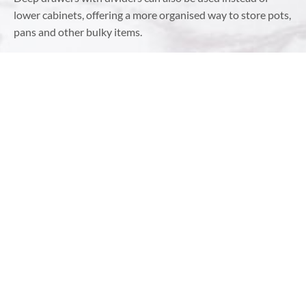
lower cabinets, offering a more organised way to store pots,
pans and other bulky items.
USE CORNER SPACE WISELY
Corners are often the most underutilised spaces in a
kitchen. However, with the right solutions, they can become
highly functional areas. Consider installing a lazy Susan or a
corner pull-out unit, which allows you to use corner
cabinets without losing items to the dark depths. Another
option is to incorporate angled drawers or shelves explicitly
designed for corners, giving you easy access to everything
stored there.
INCORPORATE MAGNETIC
STORAGE
Magnetic strips or racks are excellent ways to store metal