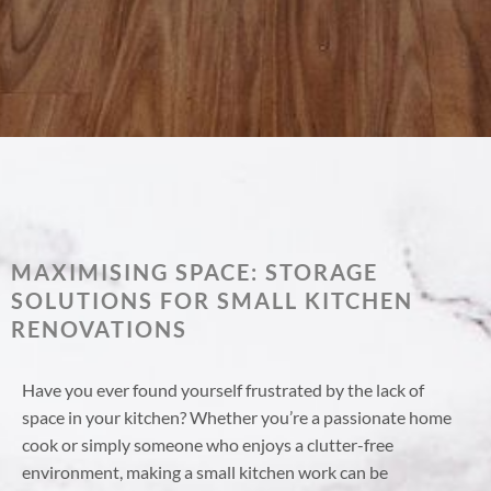
MAXIMISING SPACE: STORAGE
SOLUTIONS FOR SMALL KITCHEN
RENOVATIONS
Have you ever found yourself frustrated by the lack of
space in your kitchen? Whether you’re a passionate home
cook or simply someone who enjoys a clutter-free
environment, making a small kitchen work can be