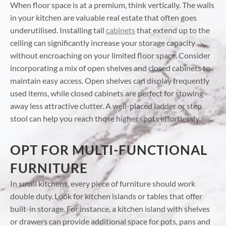
When floor space is at a premium, think vertically. The walls
in your kitchen are valuable real estate that often goes
underutilised. Installing tall
cabinets
that extend up to the
ceiling can significantly increase your storage capacity
without encroaching on your limited floor space. Consider
incorporating a mix of open shelves and closed cabinets to
maintain easy access. Open shelves can display frequently
used items, while closed cabinets are perfect for stowing
away less attractive clutter. A well-placed ladder or step
stool can help you reach those higher spots effortlessly.
OPT FOR MULTI-FUNCTIONAL
FURNITURE
In small kitchens, every piece of furniture should work
double duty. Look for kitchen islands or tables that offer
built-in storage. For instance, a kitchen island with shelves
or drawers can provide additional space for pots, pans and