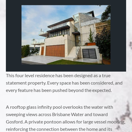
This four level residence has been designed as a true
statement property. Every space has been considered, and
every feature has been pushed beyond the expected.
A rooftop glass infinity pool overlooks the water with
sweeping views across Brisbane Water and toward
Gosford. A private pontoon allows for large vessel mooring,
reinforcing the connection between the home and its