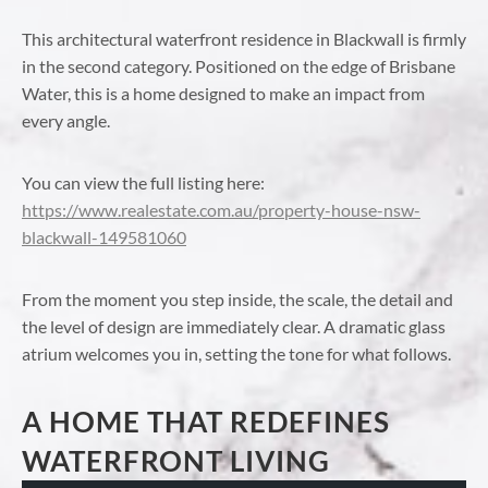
This architectural waterfront residence in Blackwall is firmly
in the second category. Positioned on the edge of Brisbane
Water, this is a home designed to make an impact from
every angle.
You can view the full listing here:
https://www.realestate.com.au/property-house-nsw-
blackwall-149581060
From the moment you step inside, the scale, the detail and
the level of design are immediately clear. A dramatic glass
atrium welcomes you in, setting the tone for what follows.
A HOME THAT REDEFINES
WATERFRONT LIVING