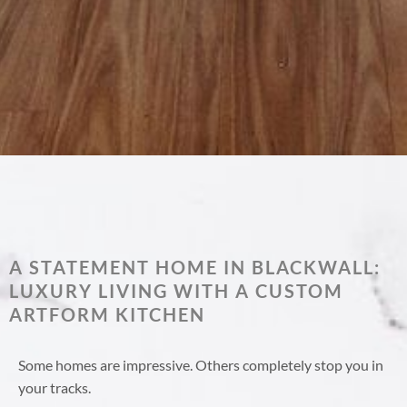
A STATEMENT HOME IN BLACKWALL:
LUXURY LIVING WITH A CUSTOM
ARTFORM KITCHEN
Some homes are impressive. Others completely stop you in
your tracks.