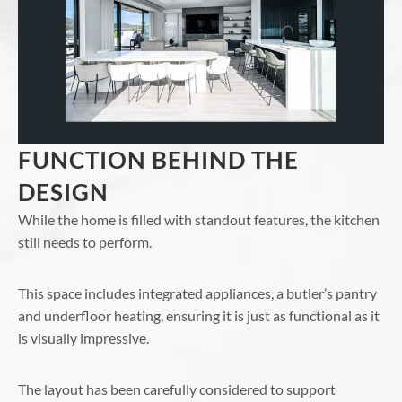
FUNCTION BEHIND THE
DESIGN
While the home is filled with standout features, the kitchen
still needs to perform.
This space includes integrated appliances, a butler’s pantry
and underfloor heating, ensuring it is just as functional as it
is visually impressive.
The layout has been carefully considered to support