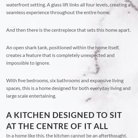
waterfront setting. A glass lift links all four levels, creating a
seamless experience throughout the entire home.
And then there is the centrepiece that sets this home apart.
An open shark tank, positioned within the home itself,
creates a feature that is completely unexpected and
impossible to ignore.
With five bedrooms, six bathrooms and expansive living
spaces, this is a home designed for both everyday living and
large scale entertaining.
A KITCHEN DESIGNED TO SIT
AT THE CENTRE OF IT ALL
In a home like this, the kitchen cannot be an afterthought.