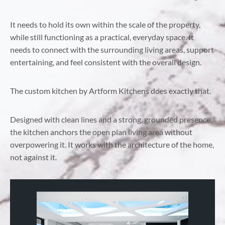
It needs to hold its own within the scale of the property,
while still functioning as a practical, everyday space. It
needs to connect with the surrounding living areas, support
entertaining, and feel consistent with the overall design.
The custom kitchen by Artform Kitchens does exactly that.
Designed with clean lines and a strong, grounded presence,
the kitchen anchors the open plan living area without
overpowering it. It works with the architecture of the home,
not against it.