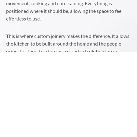
movement, cooking and entertaining. Everything is
positioned where it should be, allowing the space to feel
effortless to use.
This is where custom joinery makes the difference. It allows
the kitchen to be built around the home and the people
using it, rather than forcing a standard solution into a
unique space.